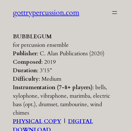
Skip
gottrypercussion.com
to
content
BUBBLEGUM
for percussion ensemble
Publisher
: C. Alan Publications (2020)
Composed
: 2019
Duration
: 3’15”
Difficulty
: Medium
Instrumentation (7-8+ players)
: bells,
xylophone, vibraphone, marimba, electric
bass (opt.), drumset, tambourine, wind
chimes
PHYSICAL COPY
|
DIGITAL
DOWNLOAD