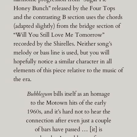
Honey Bunch” released by the Four Tops
and the contrasting B section uses the chords
(adapted slightly) from the bridge section of
“Will You Still Love Me Tomorrow”
recorded by the Shirelles. Neither song’s
melody or bass line is used, but you will
hopefully notice a similar character in all
elements of this piece relative to the music of
the era.
Bubblegum
bills itself as an homage
to the Motown hits of the early
1960s, and it’s hard not to hear the
connection after even just a couple
of bars have passed … [it] is