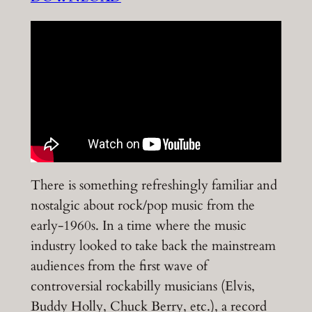
There is something refreshingly familiar and
nostalgic about rock/pop music from the
early-1960s. In a time where the music
industry looked to take back the mainstream
audiences from the first wave of
controversial rockabilly musicians (Elvis,
Buddy Holly, Chuck Berry, etc.), a record