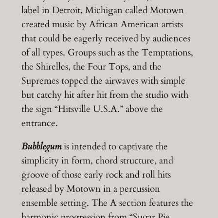
label in Detroit, Michigan called Motown
created music by African American artists
that could be eagerly received by audiences
of all types. Groups such as the Temptations,
the Shirelles, the Four Tops, and the
Supremes topped the airwaves with simple
but catchy hit after hit from the studio with
the sign “Hitsville U.S.A.” above the
entrance.
Bubblegum
is intended to captivate the
simplicity in form, chord structure, and
groove of those early rock and roll hits
released by Motown in a percussion
ensemble setting. The A section features the
harmonic progression from “Sugar Pie