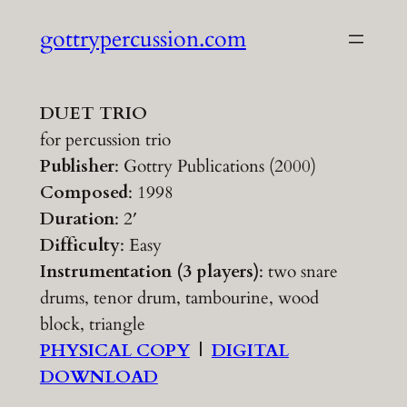
Skip
gottrypercussion.com
to
content
DUET TRIO
for percussion trio
Publisher
: Gottry Publications (2000)
Composed
: 1998
Duration
: 2′
Difficulty
: Easy
Instrumentation (3 players)
: two snare
drums, tenor drum, tambourine, wood
block, triangle
PHYSICAL COPY
|
DIGITAL
DOWNLOAD