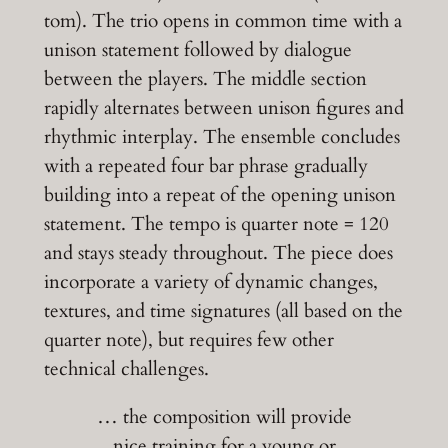
tom). The trio opens in common time with a
unison statement followed by dialogue
between the players. The middle section
rapidly alternates between unison figures and
rhythmic interplay. The ensemble concludes
with a repeated four bar phrase gradually
building into a repeat of the opening unison
statement. The tempo is quarter note = 120
and stays steady throughout. The piece does
incorporate a variety of dynamic changes,
textures, and time signatures (all based on the
quarter note), but requires few other
technical challenges.
… the composition will provide
nice training for a young or