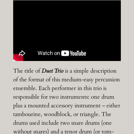
The title of
Duet Trio
is a simple description
of the format of this medium-easy percussion
ensemble. Each performer in this trio is
responsible for two instruments: one drum
plus a mounted accessory instrument – either
tambourine, woodblock, or triangle. The
drums used include two snare drums (one
without snares) and a tenor drum (or tom-