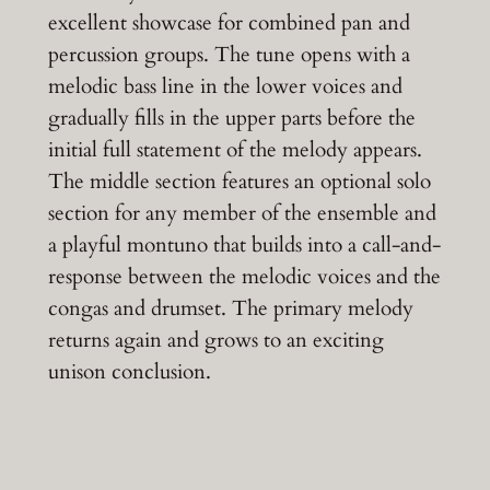
excellent showcase for combined pan and
percussion groups. The tune opens with a
melodic bass line in the lower voices and
gradually fills in the upper parts before the
initial full statement of the melody appears.
The middle section features an optional solo
section for any member of the ensemble and
a playful montuno that builds into a call-and-
response between the melodic voices and the
congas and drumset. The primary melody
returns again and grows to an exciting
unison conclusion.