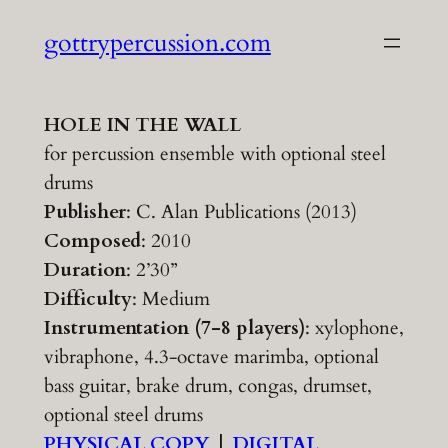
Skip
gottrypercussion.com
to
content
HOLE IN THE WALL
for percussion ensemble with optional steel
drums
Publisher
: C. Alan Publications (2013)
Composed
: 2010
Duration
: 2’30”
Difficulty
: Medium
Instrumentation (7-8 players)
: xylophone,
vibraphone, 4.3-octave marimba, optional
bass guitar, brake drum, congas, drumset,
optional steel drums
PHYSICAL COPY
|
DIGITAL