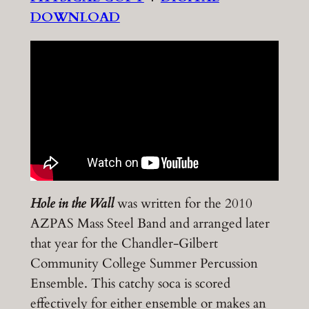
DOWNLOAD
Hole in the Wall
was written for the 2010
AZPAS Mass Steel Band and arranged later
that year for the Chandler-Gilbert
Community College Summer Percussion
Ensemble. This catchy soca is scored
effectively for either ensemble or makes an