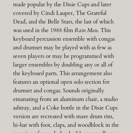
made popular by the Dixie Cups and later
covered by Cindi Lauper, The Grateful
Dead, and the Belle Stars, the last of which
was used in the 1988 film
Rain Man
. This
keyboard percussion ensemble with congas
and drumset may be played with as few as
seven players or may be programmed with
larger ensembles by doubling any or all of
the keyboard parts. This arrangement also
features an optional open solo section for
drumset and congas. Sounds originally
emanating from an aluminum chair, a studio
ashtray, and a Coke bottle in the Dixie Cups
version are recreated with snare drum rim,
hi-hat with foot, claps, and woodblock in the