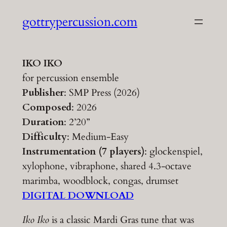
Skip
gottrypercussion.com
to
content
IKO IKO
for percussion ensemble
Publisher
: SMP Press (2026)
Composed
: 2026
Duration
: 2’20”
Difficulty
: Medium-Easy
Instrumentation (7 players)
: glockenspiel,
xylophone, vibraphone, shared 4.3-octave
marimba, woodblock, congas, drumset
DIGITAL DOWNLOAD
Iko Iko
is a classic Mardi Gras tune that was