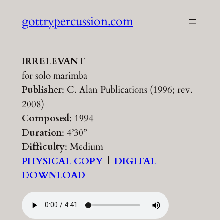
Skip
gottrypercussion.com
to
content
IRRELEVANT
for solo marimba
Publisher
: C. Alan Publications (1996; rev.
2008)
Composed
: 1994
Duration
: 4’30”
Difficulty
: Medium
PHYSICAL COPY
|
DIGITAL
DOWNLOAD