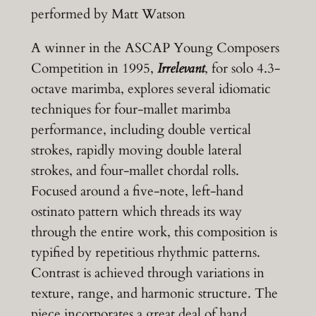
performed by Matt Watson
A winner in the ASCAP Young Composers
Competition in 1995,
Irrelevant
, for solo 4.3-
octave marimba, explores several idiomatic
techniques for four-mallet marimba
performance, including double vertical
strokes, rapidly moving double lateral
strokes, and four-mallet chordal rolls.
Focused around a five-note, left-hand
ostinato pattern which threads its way
through the entire work, this composition is
typified by repetitious rhythmic patterns.
Contrast is achieved through variations in
texture, range, and harmonic structure. The
piece incorporates a great deal of hand