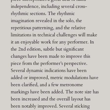
independence, including several cross-
rhythmic sections. The rhythmic
imagination revealed in the solo, the
repetitious patterning, and the relative
limitations in technical challenges will make
it an enjoyable work for any performer. In
the 2nd edition, subtle but significant
changes have been made to improve this
piece from the performer’s perspective.
Several dynamic indications have been
added or improved, metric modulations have
been clarified, and a few metronome
markings have been added. The note size has
been increased and the overall layout has
been notably improved. Several sticking