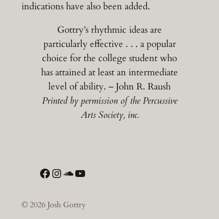
indications have also been added.
Gottry’s rhythmic ideas are
particularly effective . . . a popular
choice for the college student who
has attained at least an intermediate
level of ability. – John R. Raush
Printed by permission of the Percussive
Arts Society, inc.
Facebook
Instagram
SoundCloud
YouTube
© 2026 Josh Gottry