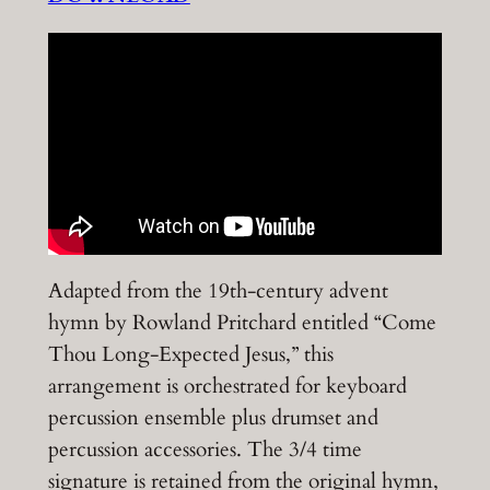
Adapted from the 19th-century advent
hymn by Rowland Pritchard entitled “Come
Thou Long-Expected Jesus,” this
arrangement is orchestrated for keyboard
percussion ensemble plus drumset and
percussion accessories. The 3/4 time
signature is retained from the original hymn,