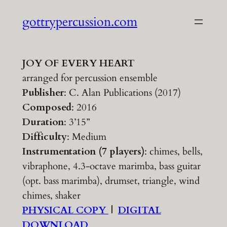
Skip
gottrypercussion.com
to
content
JOY OF EVERY HEART
arranged for percussion ensemble
Publisher
: C. Alan Publications (2017)
Composed
: 2016
Duration
: 3’15”
Difficulty
: Medium
Instrumentation (7 players)
: chimes, bells,
vibraphone, 4.3-octave marimba, bass guitar
(opt. bass marimba), drumset, triangle, wind
chimes, shaker
PHYSICAL COPY
|
DIGITAL
DOWNLOAD