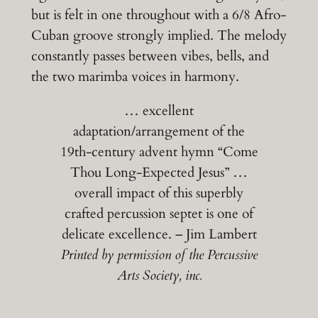
but is felt in one throughout with a 6/8 Afro-
Cuban groove strongly implied. The melody
constantly passes between vibes, bells, and
the two marimba voices in harmony.
… excellent
adaptation/arrangement of the
19th-century advent hymn “Come
Thou Long-Expected Jesus” …
overall impact of this superbly
crafted percussion septet is one of
delicate excellence. – Jim Lambert
Printed by permission of the Percussive
Arts Society, inc.