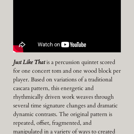
Just Like That
is a percussion quintet scored
for one concert tom and one wood block per
player. Based on variations of a traditional
cascara pattern, this energetic and
rhythmically driven work weaves through
several time signature changes and dramatic
dynamic contrasts. The original pattern is
repeated, offset, fragmented, and
manipulated in a variety of ways to created