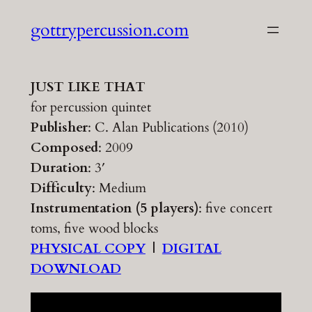
Skip
gottrypercussion.com
to
content
JUST LIKE THAT
for percussion quintet
Publisher
: C. Alan Publications (2010)
Composed
: 2009
Duration
: 3′
Difficulty
: Medium
Instrumentation (5 players)
: five concert
toms, five wood blocks
PHYSICAL COPY
|
DIGITAL
DOWNLOAD