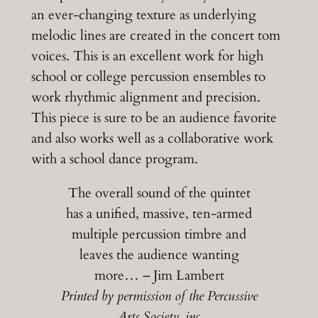
an ever-changing texture as underlying
melodic lines are created in the concert tom
voices. This is an excellent work for high
school or college percussion ensembles to
work rhythmic alignment and precision.
This piece is sure to be an audience favorite
and also works well as a collaborative work
with a school dance program.
The overall sound of the quintet
has a unified, massive, ten-armed
multiple percussion timbre and
leaves the audience wanting
more… – Jim Lambert
Printed by permission of the Percussive
Arts Society, inc.