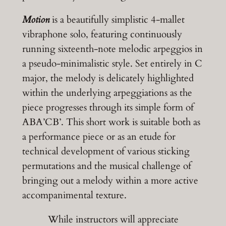
Motion
is a
beautifully simplistic
4-mallet
vibraphone solo, featuring
continuously
running
sixteenth-
note melodic arpeggios
in
a pseudo-minimalistic style. Set entirely in C
major, the melody is delicately highlighted
within the underlying arpeggiations as the
piece progresses through its simple form of
ABA’CB’
. This short work is suitable both as
a performance piece or as an etude for
technical development of various sticking
permutations and the musical challenge of
bringing out a melody within a more active
accompanimental texture.
While instructors will appreciate