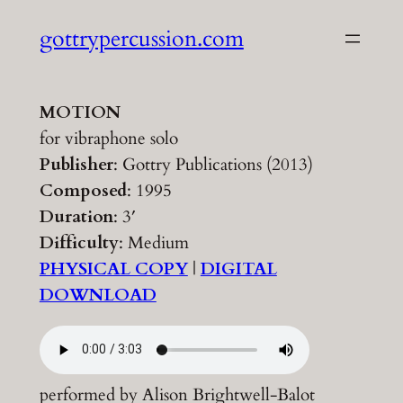
Skip
gottrypercussion.com
to
content
MOTION
for vibraphone solo
Publisher
: Gottry Publications (2013)
Composed
: 1995
Duration
: 3′
Difficulty
: Medium
PHYSICAL COPY
|
DIGITAL
DOWNLOAD
performed by Alison Brightwell-Balot