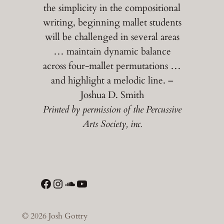
the simplicity in the compositional
writing, beginning mallet students
will be challenged in several areas
… maintain dynamic balance
across four-mallet permutations …
and highlight a melodic line. –
Joshua D. Smith
Printed by permission of the Percussive
Arts Society, inc.
Facebook
Instagram
SoundCloud
YouTube
© 2026 Josh Gottry