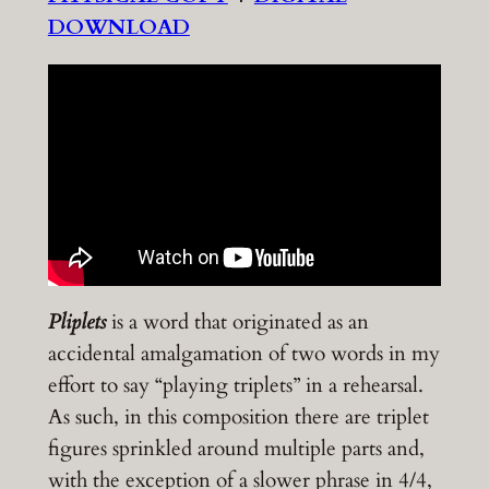
DOWNLOAD
Pliplets
is a word that originated as an
accidental amalgamation of two words in my
effort to say “playing triplets” in a rehearsal.
As such, in this composition there are triplet
figures sprinkled around multiple parts and,
with the exception of a slower phrase in 4/4,