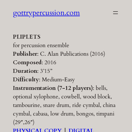
Skip
gottrypercussion.com
to
content
PLIPLETS
for percussion ensemble
Publisher
: C. Alan Publications (2016)
Composed
: 2016
Duration
: 3’15”
Difficulty
: Medium-Easy
Instrumentation (7-12 players)
: bells,
optional xylophone, cowbell, wood block,
tambourine, snare drum, ride cymbal, china
cymbal, cabasa, low drum, bongos, timpani
(29″,26″)
PHYSICAL COPY
|
DIGITAL