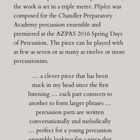
the work is set in a triple meter.
Pliplets
was
composed for the Chandler Preparatory
Academy percussion ensemble and
premiered at the AZPAS 2016 Spring Days
of Percussion. The piece can be played with
as few as seven or as many as twelve or more
percussionists.
… a clever piece that has been
stuck in my head since the first
listening … each part connects to
another to form larger phrases …
percussion parts are written
conversationally and melodically
… perfect for a young percussion
ensemble looking for a piece that