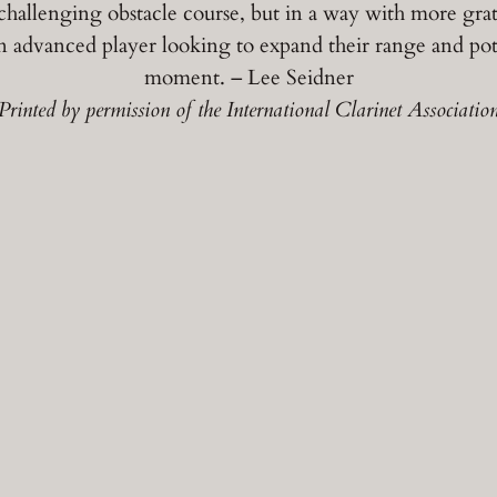
challenging obstacle course, but in a way with more grati
 advanced player looking to expand their range and pot
moment. – Lee Seidner
Printed by permission of the International Clarinet Associatio