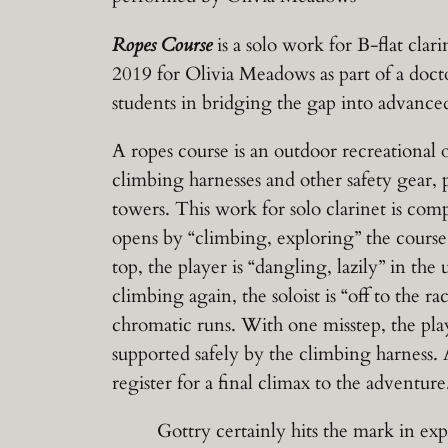
Ropes Course
is a solo work for B-flat cla
2019 for Olivia Meadows as part of a docto
students in bridging the gap into advance
A ropes course is an outdoor recreational o
climbing harnesses and other safety gear, p
towers. This work for solo clarinet is com
opens by “climbing, exploring” the course,
top, the player is “dangling, lazily” in t
climbing again, the soloist is “off to the 
chromatic runs. With one misstep, the play
supported safely by the climbing harness. A
register for a final climax to the adventure
Gottry certainly hits the mark in explo