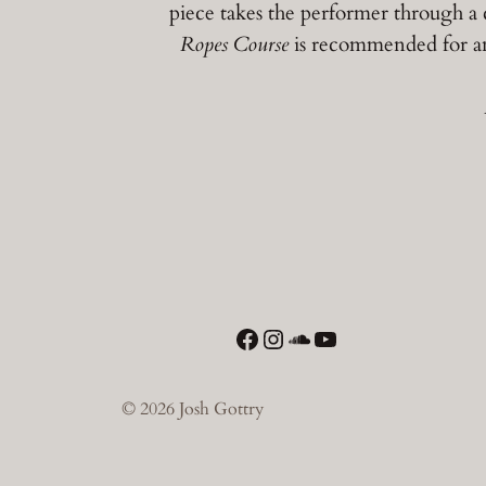
piece takes the performer through a 
Ropes Course
is recommended for an
Facebook
Instagram
SoundCloud
YouTube
© 2026 Josh Gottry