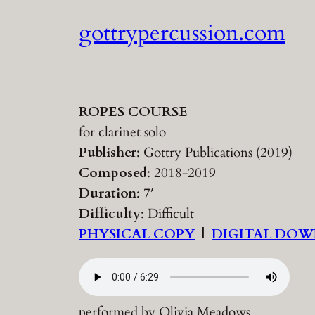
Skip
gottrypercussion.com
to
content
ROPES COURSE
for clarinet solo
Publisher
: Gottry Publications (2019)
Composed
: 2018-2019
Duration
: 7′
Difficulty
: Difficult
PHYSICAL COPY
|
DIGITAL DO
performed by Olivia Meadows