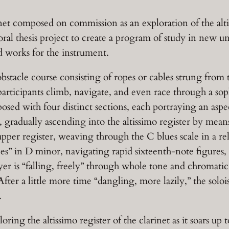
rinet composed on commission as an exploration of the alt
ral thesis project to create a program of study in new una
d works for the instrument.
bstacle course consisting of ropes or cables strung from t
articipants climb, navigate, and even race through a soph
posed with four distinct sections, each portraying an asp
 gradually ascending into the altissimo register by means
he upper register, weaving through the C blues scale in a
races” in D minor, navigating rapid sixteenth-note figures,
er is “falling, freely” through whole tone and chromatic 
fter a little more time “dangling, more lazily,” the solois
.
ring the altissimo register of the clarinet as it soars up to