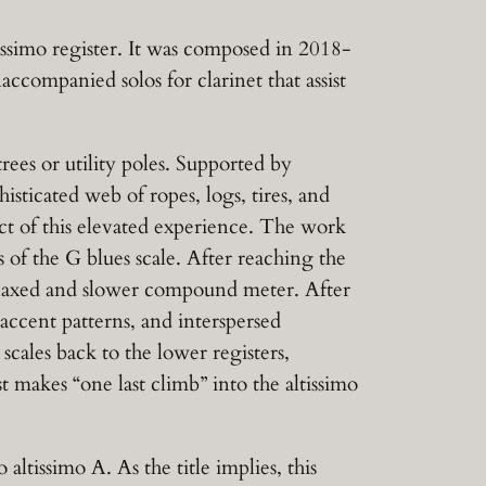
issimo register. It was composed in 2018-
ccompanied solos for clarinet that assist
rees or utility poles. Supported by
isticated web of ropes, logs, tires, and
ect of this elevated experience. The work
 of the G blues scale. After reaching the
 relaxed and slower compound meter. After
 accent patterns, and interspersed
scales back to the lower registers,
t makes “one last climb” into the altissimo
 altissimo A. As the title implies, this