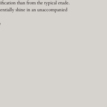
fication than from the typical etude.
entially shine in an unaccompanied
n