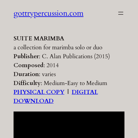
Skip
gottrypercussion.com
to
content
SUITE MARIMBA
a collection for marimba solo or duo
Publisher
: C. Alan Publications (2015)
Composed
: 2014
Duration
: varies
Difficulty
: Medium-Easy to Medium
PHYSICAL COPY
|
DIGITAL
DOWNLOAD