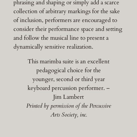
phrasing and shaping or simply add a scarce
collection of arbitrary markings for the sake
of inclusion, performers are encouraged to
consider their performance space and setting
and follow the musical line to present a
dynamically sensitive realization.
This marimba suite is an excellent
pedagogical choice for the
younger, second or third year
keyboard percussion performer. –
Jim Lambert
Printed by permission of the Percussive
Arts Society, inc.