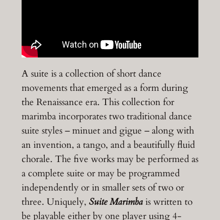
A suite is a collection of short dance
movements that emerged as a form during
the Renaissance era. This collection for
marimba incorporates two traditional dance
suite styles – minuet and gigue – along with
an invention, a tango, and a beautifully fluid
chorale. The five works may be performed as
a complete suite or may be programmed
independently or in smaller sets of two or
three. Uniquely,
Suite Marimba
is written to
be playable either by one player using 4-