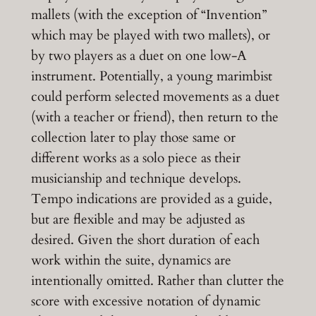
mallets (with the exception of “Invention”
which may be played with two mallets), or
by two players as a duet on one low-A
instrument. Potentially, a young marimbist
could perform selected movements as a duet
(with a teacher or friend), then return to the
collection later to play those same or
different works as a solo piece as their
musicianship and technique develops.
Tempo indications are provided as a guide,
but are flexible and may be adjusted as
desired. Given the short duration of each
work within the suite, dynamics are
intentionally omitted. Rather than clutter the
score with excessive notation of dynamic