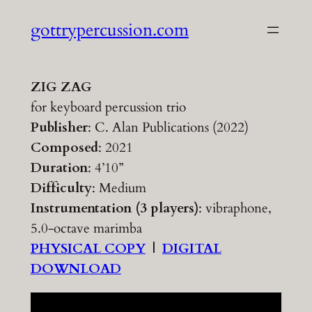
Skip
gottrypercussion.com
to
content
ZIG ZAG
for keyboard percussion trio
Publisher
: C. Alan Publications (2022)
Composed
: 2021
Duration
: 4’10”
Difficulty
: Medium
Instrumentation (3 players)
: vibraphone,
5.0-octave marimba
PHYSICAL COPY
|
DIGITAL
DOWNLOAD