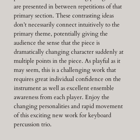
are presented in between repetitions of that
primary section. These contrasting ideas
don’t necessarily connect intuitively to the
primary theme, potentially giving the
audience the sense that the piece is
dramatically changing character suddenly at
multiple points in the piece. As playful as it
may seem, this is a challenging work that
requires great individual confidence on the
instrument as well as excellent ensemble
awareness from each player. Enjoy the
changing personalities and rapid movement
of this exciting new work for keyboard
percussion trio.