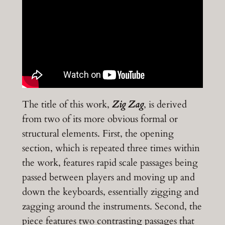
The title of this work,
Zig Zag
, is derived
from two of its more obvious formal or
structural elements. First, the opening
section, which is repeated three times within
the work, features rapid scale passages being
passed between players and moving up and
down the keyboards, essentially zigging and
zagging around the instruments. Second, the
piece features two contrasting passages that