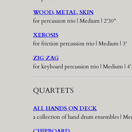
WOOD, METAL, SKIN
for percussion trio | Medium | 2’30”
XEROSIS
for friction percussion trio | Medium | 3′
ZIG ZAG
for keyboard percussion trio | Medium | 4’
QUARTETS
ALL HANDS ON DECK
a collection of hand drum ensembles | 
CHIPBOARD