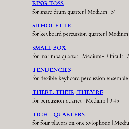
RING TOSS
for snare drum quartet | Medium | 5′
SILHOUETTE
for keyboard percussion quartet | Medium 
SMALL BOX
for marimba quartet | Medium-Difficult | 
TENDENCIES
for flexible keyboard percussion ensemble 
THERE, THEIR, THEY’RE
for percussion quartet | Medium | 9’45”
TIGHT QUARTERS
for four players on one xylophone | Medi