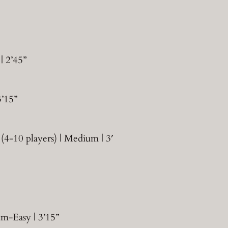
| 2’45”
3’15”
(4-10 players) | Medium | 3′
um-Easy | 3’15”