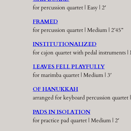
for percussion quartet | Easy | 2′
FRAMED
for percussion quartet | Medium | 2’45”
INSTITUTIONALIZED
for cajon quartet with pedal instruments |
LEAVES FELL PLAYFULLY
for marimba quartet | Medium | 3′
OF HANUKKAH
arranged for keyboard percussion quartet 
PADS IN ISOLATION
for practice pad quartet | Medium | 2′