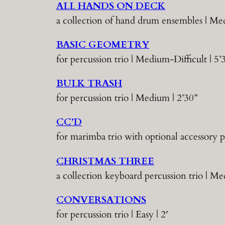
ALL HANDS ON DECK
a collection of hand drum ensembles | 
BASIC GEOMETRY
for percussion trio | Medium-Difficult | 5’
BULK TRASH
for percussion trio | Medium | 2’30”
CC’D
for marimba trio with optional accessory p
CHRISTMAS THREE
a collection keyboard percussion trio | M
CONVERSATIONS
for percussion trio | Easy | 2′