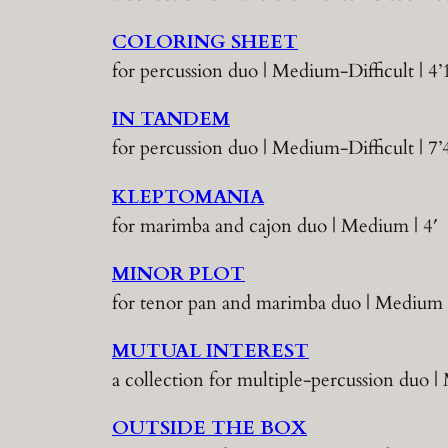
COLORING SHEET
for percussion duo | Medium-Difficult | 4’
IN TANDEM
for percussion duo | Medium-Difficult | 7’
KLEPTOMANIA
for marimba and cajon duo | Medium | 4′
MINOR PLOT
for tenor pan and marimba duo | Medium |
MUTUAL INTEREST
a collection for multiple-percussion duo
OUTSIDE THE BOX