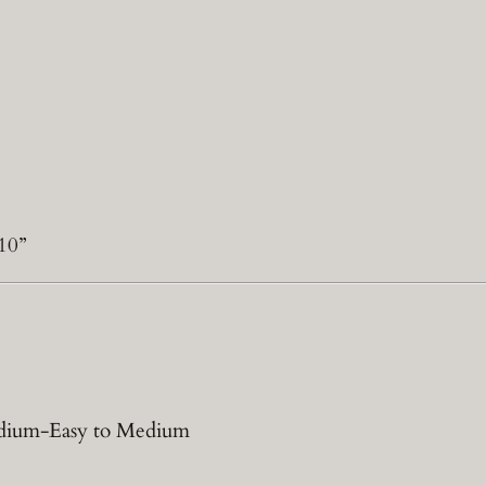
10”
Medium-Easy to Medium