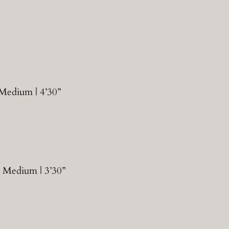
 Medium | 4’30”
| Medium | 3’30”