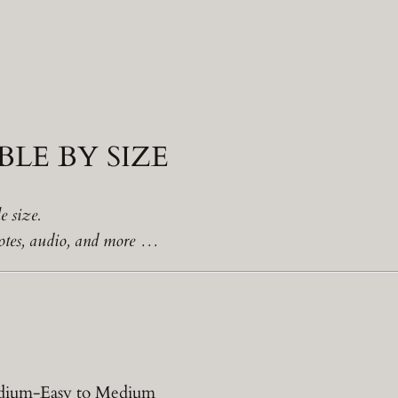
LE BY SIZE
e size.
 notes, audio, and more …
Medium-Easy to Medium