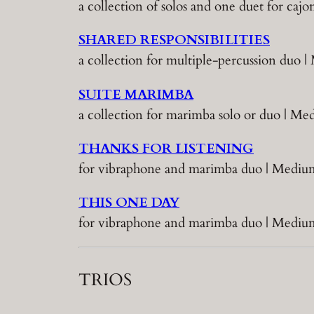
a collection of solos and one duet for ca
SHARED RESPONSIBILITIES
a collection for multiple-percussion duo 
SUITE MARIMBA
a collection for marimba solo or duo | 
THANKS FOR LISTENING
for vibraphone and marimba duo | Medium
THIS ONE DAY
for vibraphone and marimba duo | Medium
TRIOS