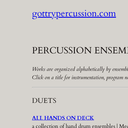
Skip
gottrypercussion.com
to
content
PERCUSSION ENSEMB
Works are organized alphabetically by ensembl
Click on a title for instrumentation, program
DUETS
ALL HANDS ON DECK
a collection of hand drum ensembles | 