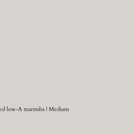
hared low-A marimba | Medium