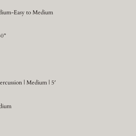
Medium-Easy to Medium
30”
ercussion | Medium | 5′
edium