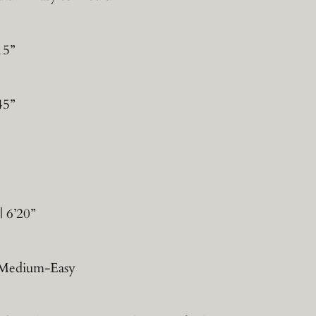
15”
45”
 6’20”
 | Medium-Easy