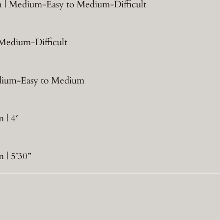
jon | Medium-Easy to Medium-Difficult
| Medium-Difficult
Medium-Easy to Medium
 | 4′
 | 5’30”