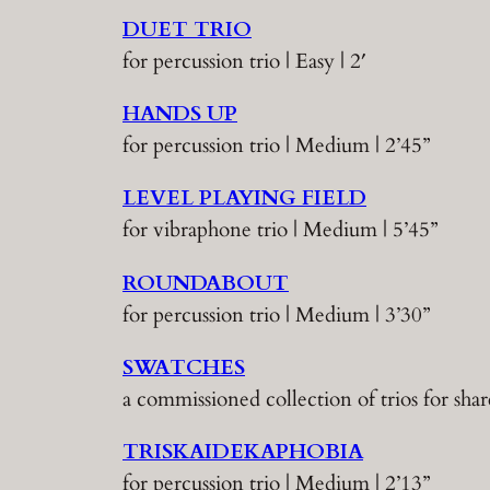
DUET TRIO
for percussion trio | Easy | 2′
HANDS UP
for percussion trio | Medium | 2’45”
LEVEL PLAYING FIELD
for vibraphone trio | Medium | 5’45”
ROUNDABOUT
for percussion trio | Medium | 3’30”
SWATCHES
a commissioned collection of trios for s
TRISKAIDEKAPHOBIA
for percussion trio | Medium | 2’13”