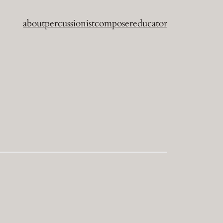
about
percussionist
composer
educator